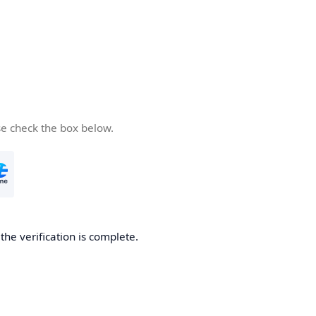
se check the box below.
he verification is complete.