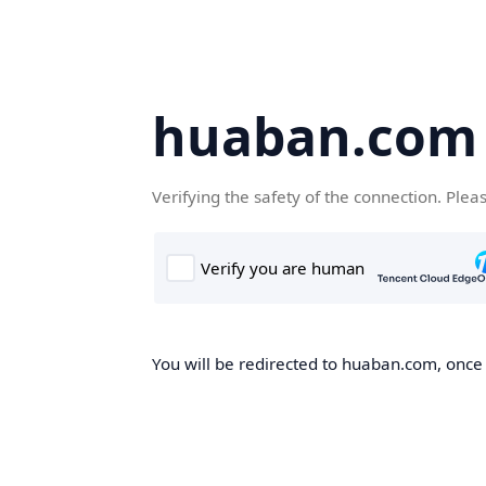
huaban.com
Verifying the safety of the connection. Plea
You will be redirected to huaban.com, once t