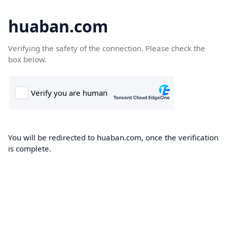
huaban.com
Verifying the safety of the connection. Please check the
box below.
You will be redirected to huaban.com, once the verification
is complete.