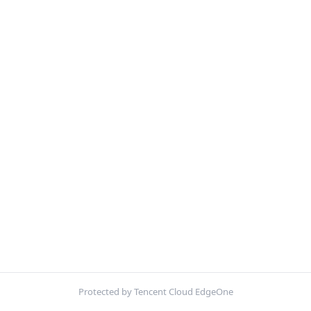
Protected by Tencent Cloud EdgeOne