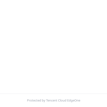
Protected by Tencent Cloud EdgeOne