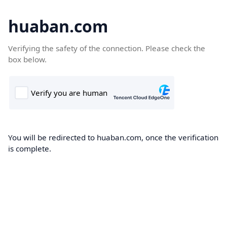
huaban.com
Verifying the safety of the connection. Please check the
box below.
You will be redirected to huaban.com, once the verification
is complete.