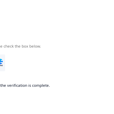
se check the box below.
he verification is complete.