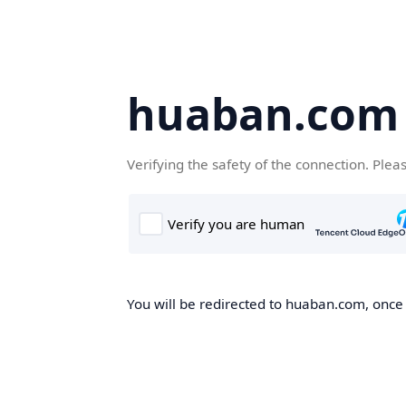
huaban.com
Verifying the safety of the connection. Plea
You will be redirected to huaban.com, once t