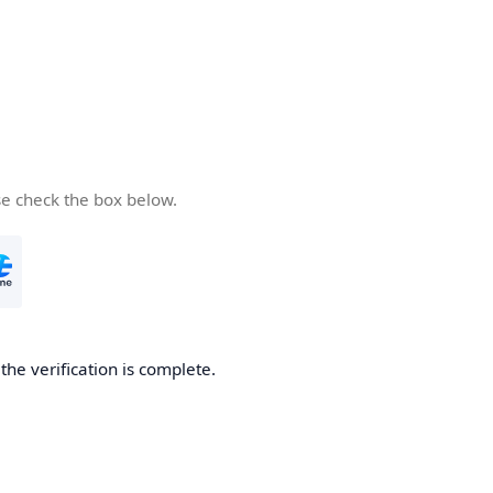
se check the box below.
he verification is complete.