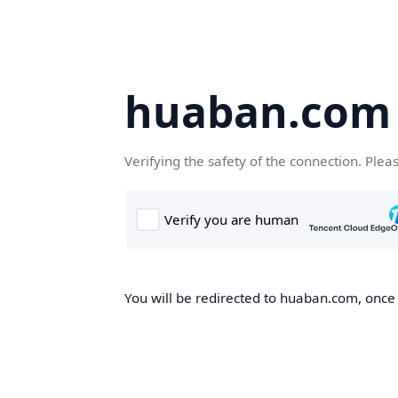
huaban.com
Verifying the safety of the connection. Plea
You will be redirected to huaban.com, once t