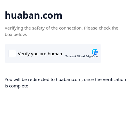
huaban.com
Verifying the safety of the connection. Please check the
box below.
You will be redirected to huaban.com, once the verification
is complete.