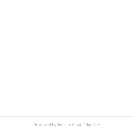
Protected by Tencent Cloud EdgeOne