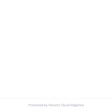
Protected by Tencent Cloud EdgeOne