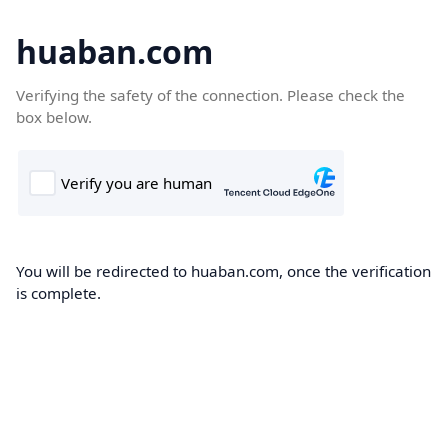
huaban.com
Verifying the safety of the connection. Please check the
box below.
You will be redirected to huaban.com, once the verification
is complete.