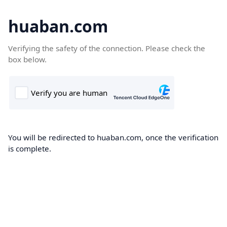
huaban.com
Verifying the safety of the connection. Please check the
box below.
You will be redirected to huaban.com, once the verification
is complete.