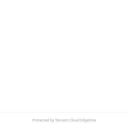
Protected by Tencent Cloud EdgeOne