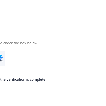
se check the box below.
he verification is complete.