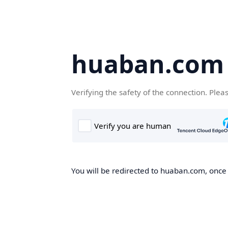
huaban.com
Verifying the safety of the connection. Plea
You will be redirected to huaban.com, once t