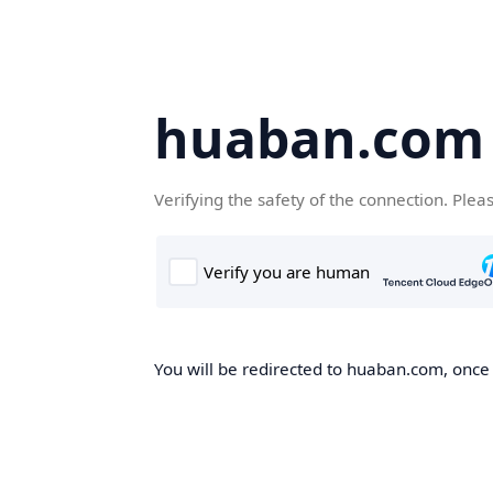
huaban.com
Verifying the safety of the connection. Plea
You will be redirected to huaban.com, once t