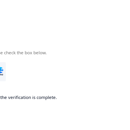
se check the box below.
he verification is complete.