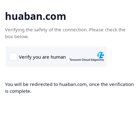
huaban.com
Verifying the safety of the connection. Please check the
box below.
You will be redirected to huaban.com, once the verification
is complete.