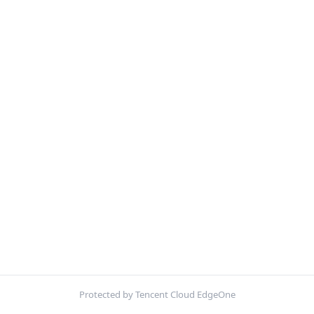
Protected by Tencent Cloud EdgeOne