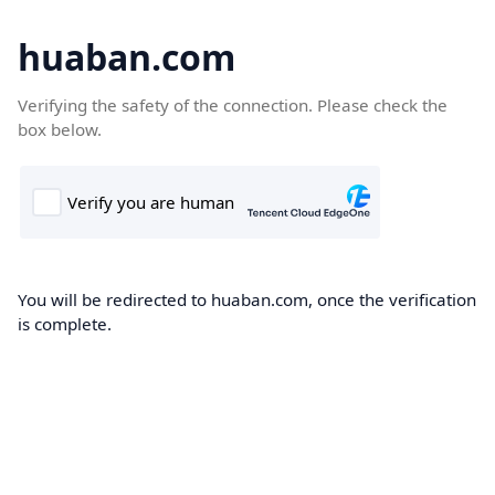
huaban.com
Verifying the safety of the connection. Please check the
box below.
You will be redirected to huaban.com, once the verification
is complete.