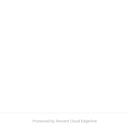
Protected by Tencent Cloud EdgeOne