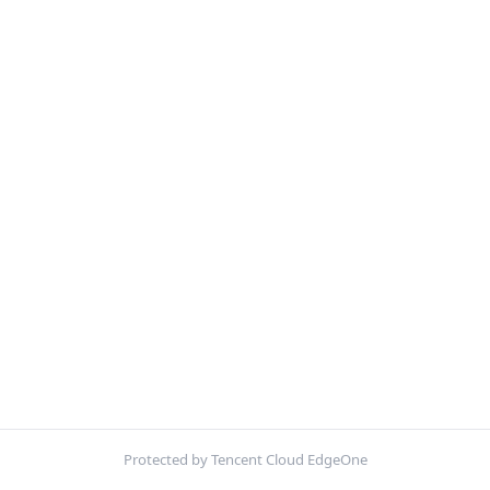
Protected by Tencent Cloud EdgeOne