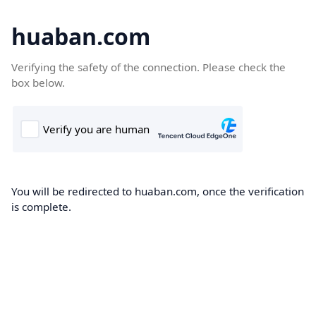
huaban.com
Verifying the safety of the connection. Please check the
box below.
You will be redirected to huaban.com, once the verification
is complete.