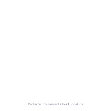
Protected by Tencent Cloud EdgeOne