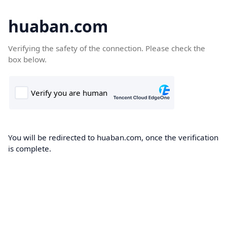
huaban.com
Verifying the safety of the connection. Please check the
box below.
You will be redirected to huaban.com, once the verification
is complete.