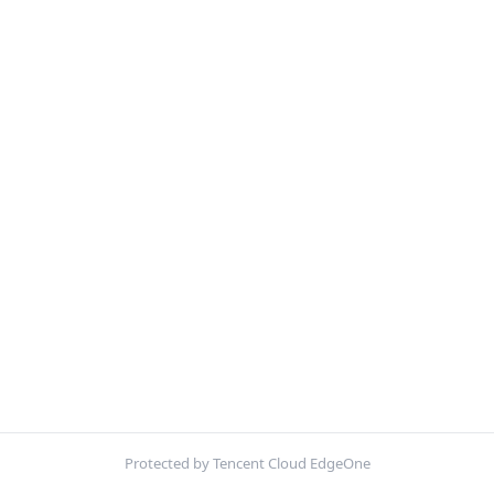
Protected by Tencent Cloud EdgeOne