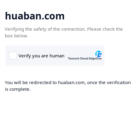
huaban.com
Verifying the safety of the connection. Please check the
box below.
You will be redirected to huaban.com, once the verification
is complete.