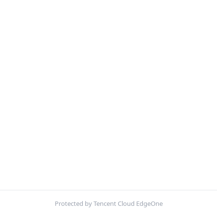
Protected by Tencent Cloud EdgeOne