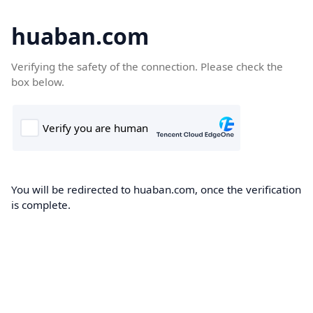
huaban.com
Verifying the safety of the connection. Please check the
box below.
You will be redirected to huaban.com, once the verification
is complete.