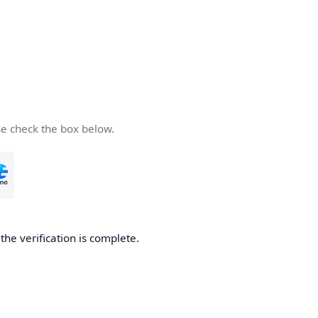
se check the box below.
he verification is complete.