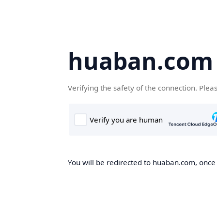
huaban.com
Verifying the safety of the connection. Plea
You will be redirected to huaban.com, once t