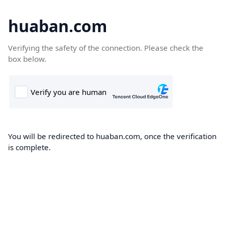
huaban.com
Verifying the safety of the connection. Please check the
box below.
You will be redirected to huaban.com, once the verification
is complete.