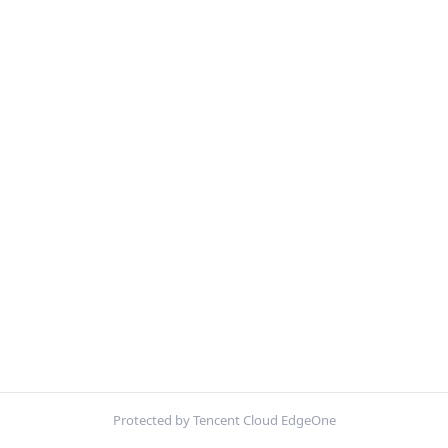
Protected by Tencent Cloud EdgeOne