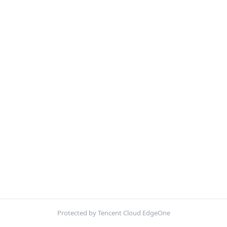
Protected by Tencent Cloud EdgeOne