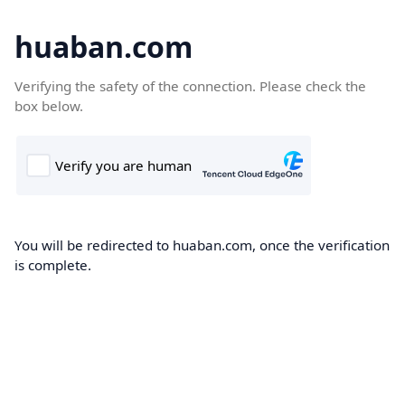
huaban.com
Verifying the safety of the connection. Please check the
box below.
You will be redirected to huaban.com, once the verification
is complete.