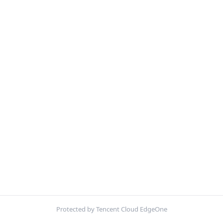
Protected by Tencent Cloud EdgeOne