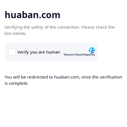
huaban.com
Verifying the safety of the connection. Please check the
box below.
You will be redirected to huaban.com, once the verification
is complete.