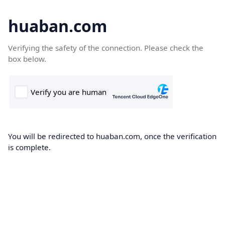
huaban.com
Verifying the safety of the connection. Please check the
box below.
You will be redirected to huaban.com, once the verification
is complete.