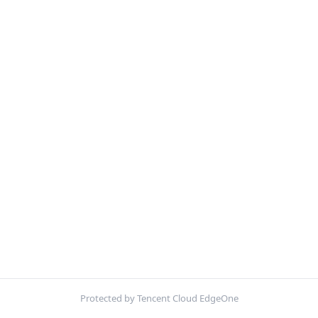
Protected by Tencent Cloud EdgeOne