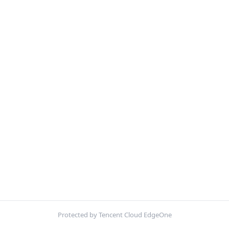
Protected by Tencent Cloud EdgeOne