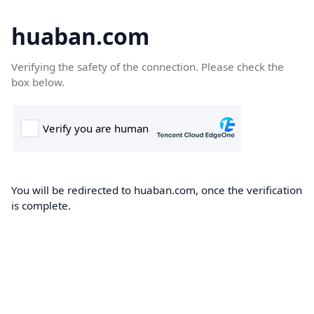
huaban.com
Verifying the safety of the connection. Please check the
box below.
You will be redirected to huaban.com, once the verification
is complete.