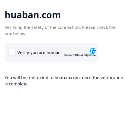
huaban.com
Verifying the safety of the connection. Please check the
box below.
You will be redirected to huaban.com, once the verification
is complete.