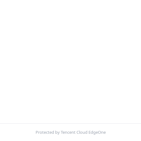
Protected by Tencent Cloud EdgeOne