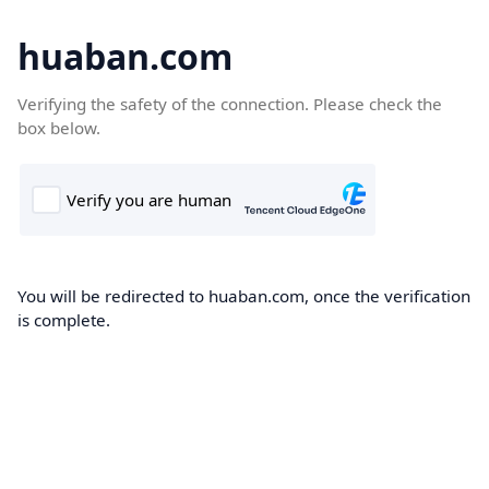
huaban.com
Verifying the safety of the connection. Please check the
box below.
You will be redirected to huaban.com, once the verification
is complete.