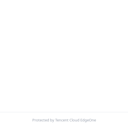
Protected by Tencent Cloud EdgeOne