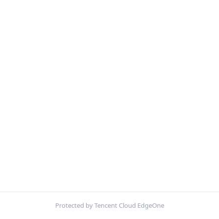
Protected by Tencent Cloud EdgeOne