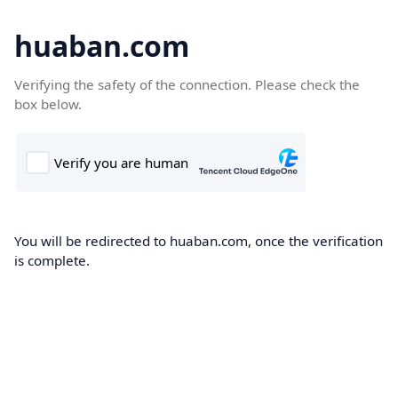
huaban.com
Verifying the safety of the connection. Please check the
box below.
You will be redirected to huaban.com, once the verification
is complete.