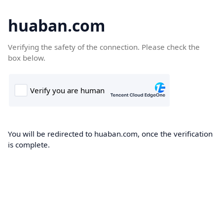
huaban.com
Verifying the safety of the connection. Please check the
box below.
You will be redirected to huaban.com, once the verification
is complete.