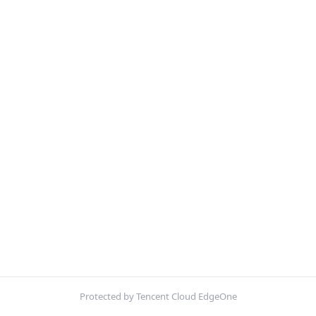
Protected by Tencent Cloud EdgeOne