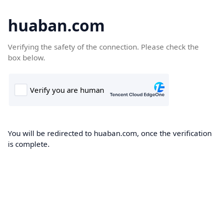
huaban.com
Verifying the safety of the connection. Please check the
box below.
You will be redirected to huaban.com, once the verification
is complete.