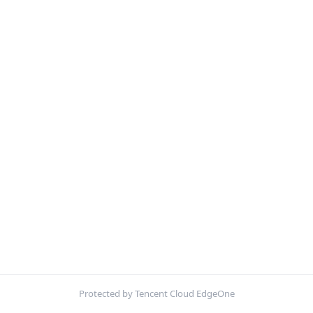
Protected by Tencent Cloud EdgeOne