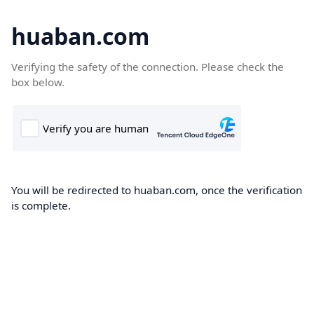
huaban.com
Verifying the safety of the connection. Please check the
box below.
You will be redirected to huaban.com, once the verification
is complete.