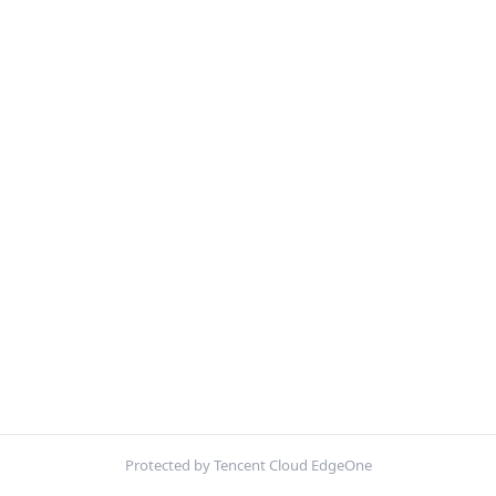
Protected by Tencent Cloud EdgeOne