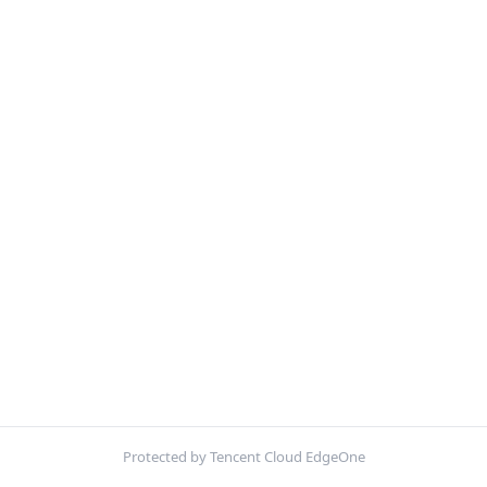
Protected by Tencent Cloud EdgeOne