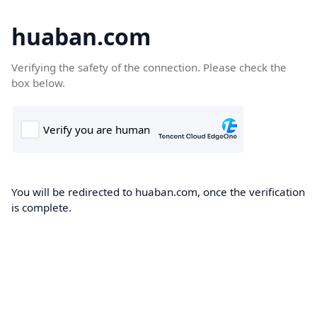
huaban.com
Verifying the safety of the connection. Please check the
box below.
You will be redirected to huaban.com, once the verification
is complete.