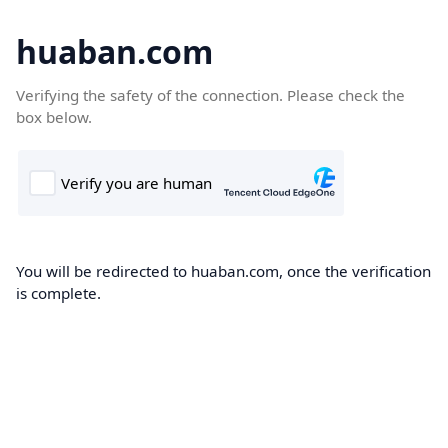
huaban.com
Verifying the safety of the connection. Please check the
box below.
You will be redirected to huaban.com, once the verification
is complete.