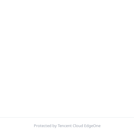
Protected by Tencent Cloud EdgeOne