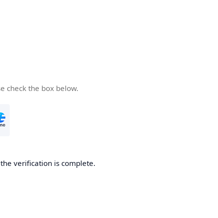
se check the box below.
he verification is complete.