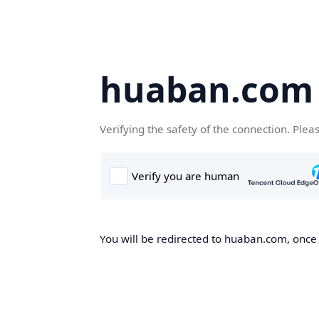
huaban.com
Verifying the safety of the connection. Plea
You will be redirected to huaban.com, once t