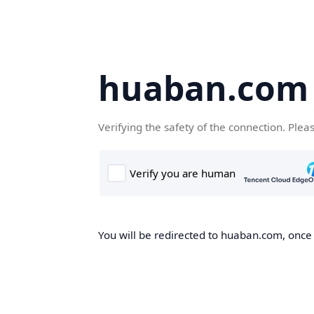
huaban.com
Verifying the safety of the connection. Plea
You will be redirected to huaban.com, once t