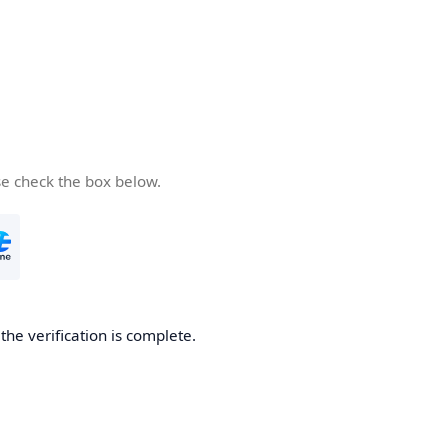
se check the box below.
he verification is complete.