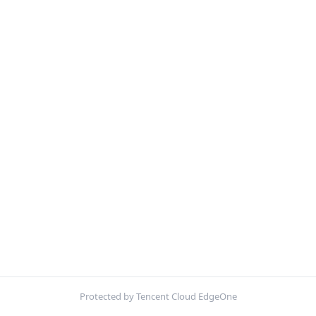
Protected by Tencent Cloud EdgeOne