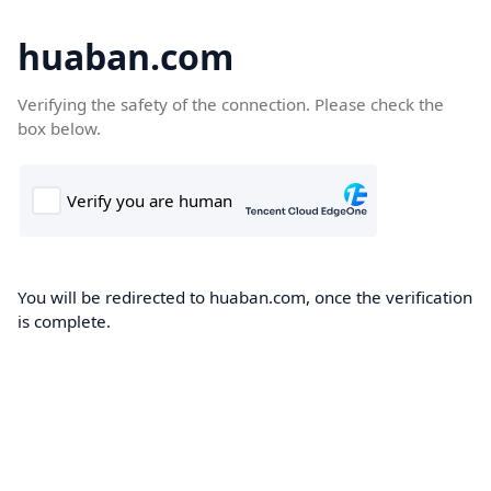
huaban.com
Verifying the safety of the connection. Please check the
box below.
You will be redirected to huaban.com, once the verification
is complete.