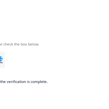
se check the box below.
he verification is complete.