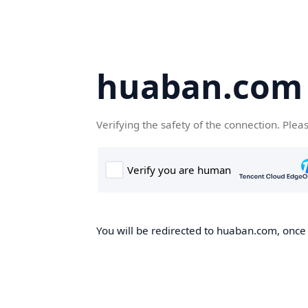
huaban.com
Verifying the safety of the connection. Plea
You will be redirected to huaban.com, once t