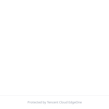
Protected by Tencent Cloud EdgeOne