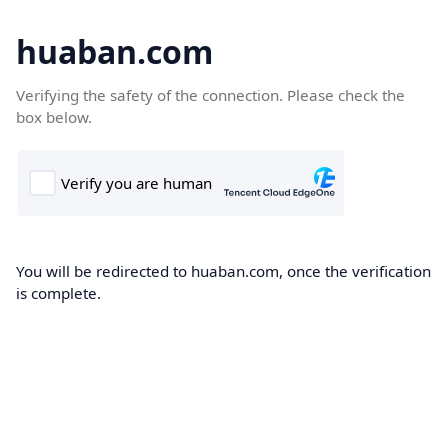
huaban.com
Verifying the safety of the connection. Please check the
box below.
You will be redirected to huaban.com, once the verification
is complete.