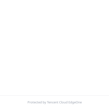
Protected by Tencent Cloud EdgeOne