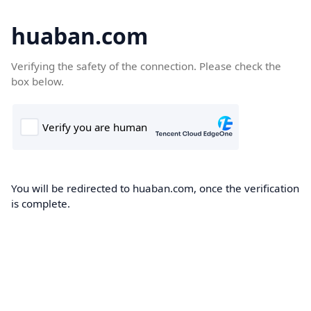
huaban.com
Verifying the safety of the connection. Please check the
box below.
You will be redirected to huaban.com, once the verification
is complete.