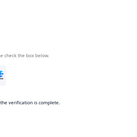
se check the box below.
he verification is complete.