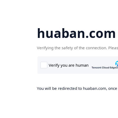
huaban.com
Verifying the safety of the connection. Plea
You will be redirected to huaban.com, once t