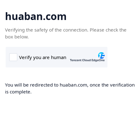
huaban.com
Verifying the safety of the connection. Please check the
box below.
You will be redirected to huaban.com, once the verification
is complete.