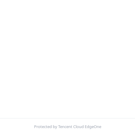
Protected by Tencent Cloud EdgeOne