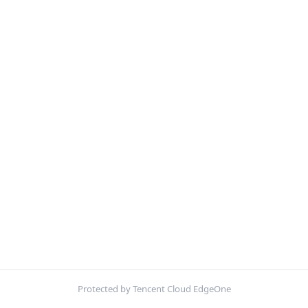
Protected by Tencent Cloud EdgeOne