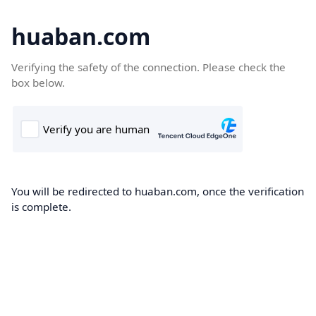
huaban.com
Verifying the safety of the connection. Please check the
box below.
You will be redirected to huaban.com, once the verification
is complete.