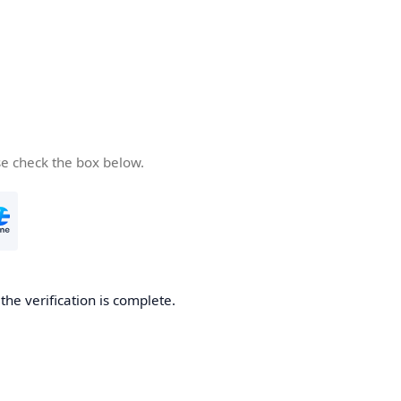
se check the box below.
he verification is complete.