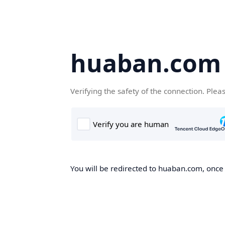
huaban.com
Verifying the safety of the connection. Plea
You will be redirected to huaban.com, once t