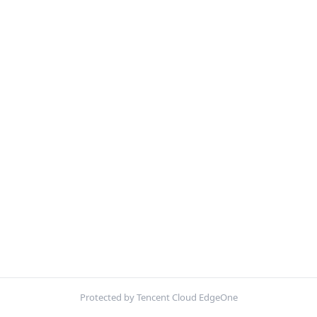
Protected by Tencent Cloud EdgeOne