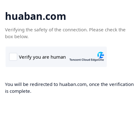
huaban.com
Verifying the safety of the connection. Please check the
box below.
You will be redirected to huaban.com, once the verification
is complete.