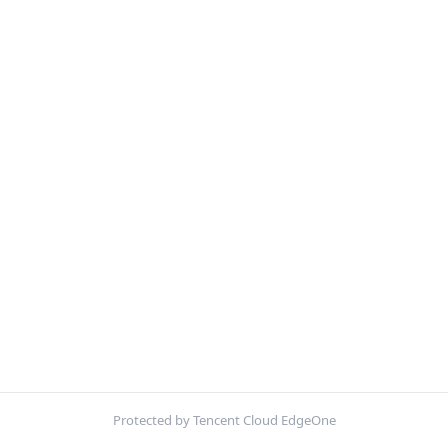
Protected by Tencent Cloud EdgeOne