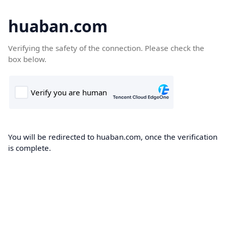
huaban.com
Verifying the safety of the connection. Please check the
box below.
You will be redirected to huaban.com, once the verification
is complete.