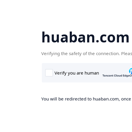
huaban.com
Verifying the safety of the connection. Plea
You will be redirected to huaban.com, once t