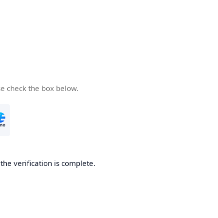
se check the box below.
he verification is complete.