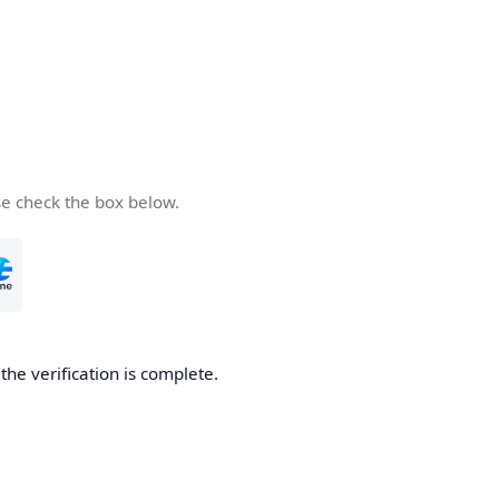
se check the box below.
he verification is complete.