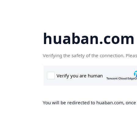
huaban.com
Verifying the safety of the connection. Plea
You will be redirected to huaban.com, once t