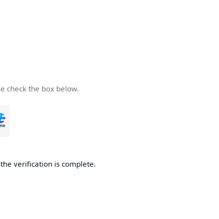
se check the box below.
he verification is complete.