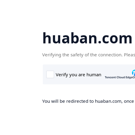
huaban.com
Verifying the safety of the connection. Plea
You will be redirected to huaban.com, once t