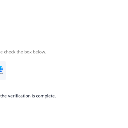
se check the box below.
he verification is complete.