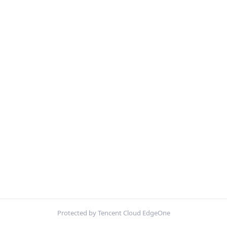
Protected by Tencent Cloud EdgeOne