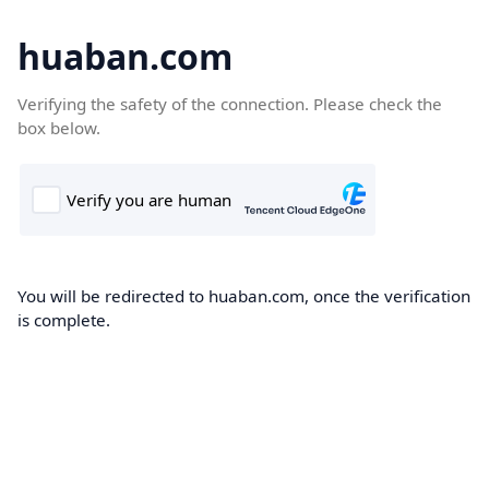
huaban.com
Verifying the safety of the connection. Please check the
box below.
You will be redirected to huaban.com, once the verification
is complete.