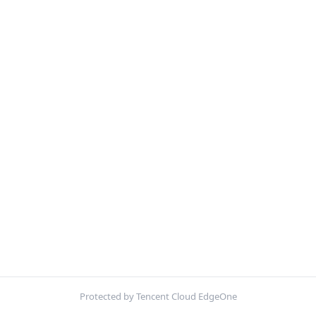
Protected by Tencent Cloud EdgeOne