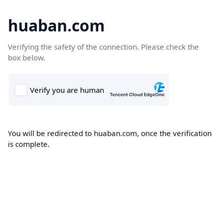
huaban.com
Verifying the safety of the connection. Please check the
box below.
You will be redirected to huaban.com, once the verification
is complete.