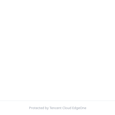
Protected by Tencent Cloud EdgeOne