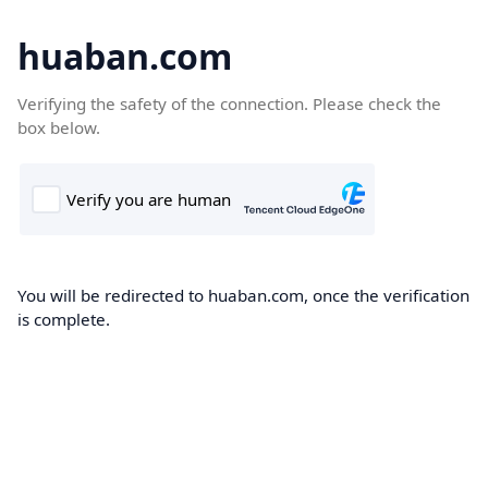
huaban.com
Verifying the safety of the connection. Please check the
box below.
You will be redirected to huaban.com, once the verification
is complete.