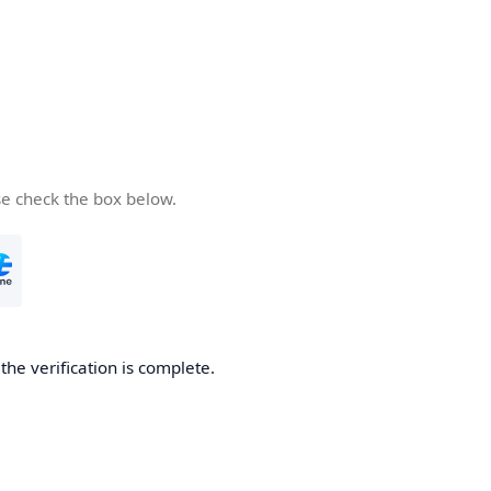
se check the box below.
he verification is complete.