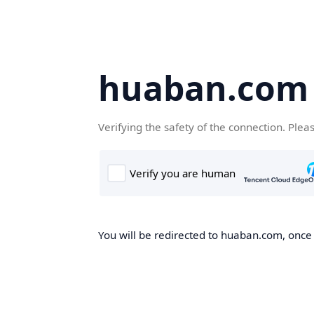
huaban.com
Verifying the safety of the connection. Plea
You will be redirected to huaban.com, once t